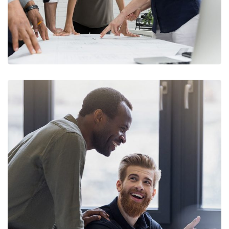
Digital Marketing
FINANCE
/
MARKETING