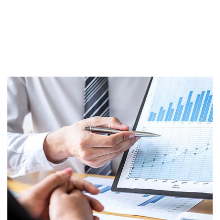
Data Analytics
STARTUP
/
STRATEGY