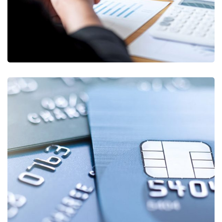
Fund Management
FINANCE
/
STARTUP