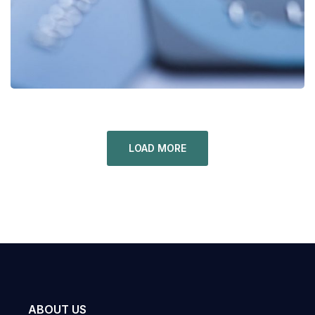
LOAD MORE
ABOUT US