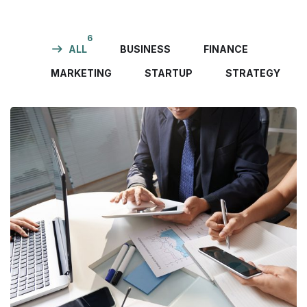
6
ALL
BUSINESS
FINANCE
MARKETING
STARTUP
STRATEGY
Business Consultation
BUSINESS
/
FINANCE