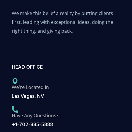
We make this belief a reality by putting clients
first, leading with exceptional ideas, doing the
right thing, and giving back.
HEAD OFFICE
We're Located In
Las Vegas, NV
Have Any Questions?
+1-702-885-5888