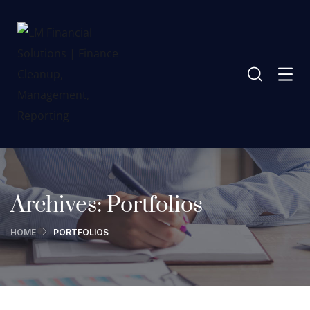
Archives:
Portfolios
HOME
PORTFOLIOS