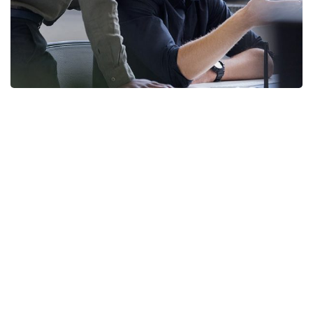
Enterprise Loan
BUSINESS
/
MARKETING