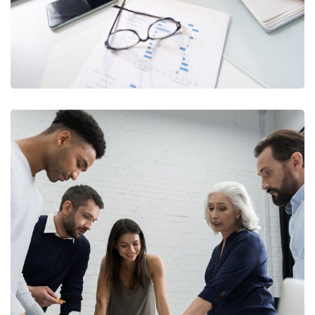
Finance Strategy
FINANCE
/
MARKETING