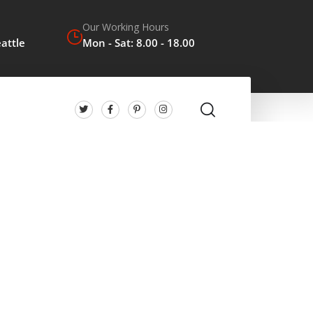
Our Working Hours
eattle
Mon - Sat: 8.00 - 18.00