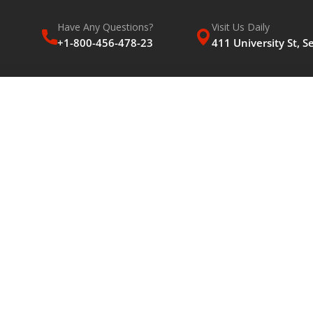
Have Any Questions?
Visit Us Daily
+1-800-456-478-23
411 University St, S