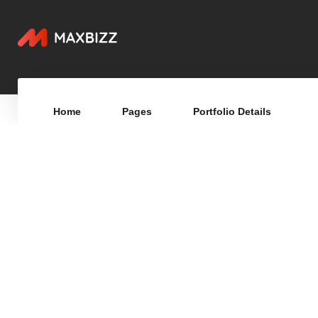
Home
Pages
Portfolio Details